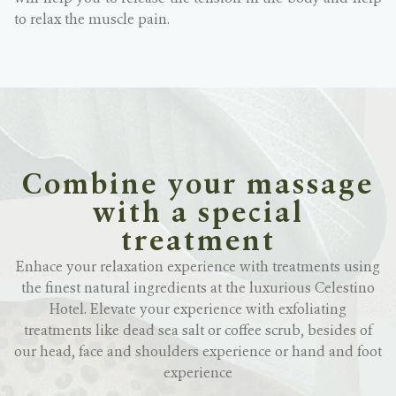
to relax the muscle pain.
Combine your massage
with a special
treatment
Enhace your relaxation experience with treatments using
the finest natural ingredients at the luxurious Celestino
Hotel. Elevate your experience with exfoliating
treatments like dead sea salt or coffee scrub, besides of
our head, face and shoulders experience or hand and foot
experience