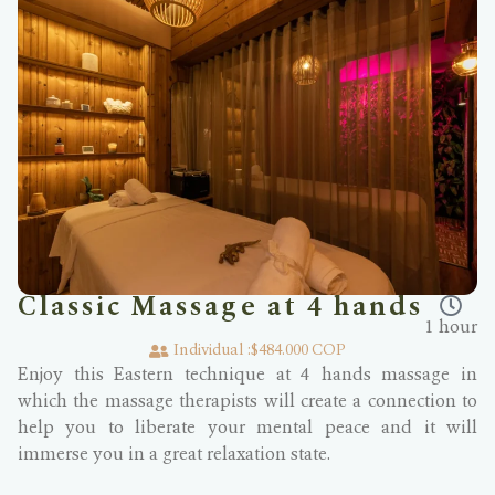
Classic Massage at 4 hands
1 hour
Individual :
$484.000 COP
Enjoy this Eastern technique at 4 hands massage in
which the massage therapists will create a connection to
help you to liberate your mental peace and it will
immerse you in a great relaxation state.