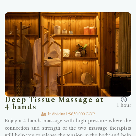
Deep Tissue Massage at
1 hour
4 hands
Individual :
$630.000 COP
Enjoy a 4 hands massage with high pressure where the
connection and strength of the two massage therapists
will help you to release the tension in the body and help