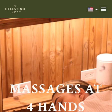
MASSAGES AT
4 HANDS