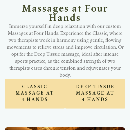
Massages at Four
Hands
Immerse yourself in deep relaxation with our custom
Massages at Four Hands. Experience the Classic, where
two therapists work in harmony using gentle, flowing
movements to relieve stress and improve circulation. Or
opt for the Deep Tissue massage, ideal after intense
sports practice, as the combined strength of two
therapists eases chronic tension and rejuvenates your
body.
CLASSIC
DEEP TISSUE
MASSAGE AT
MASSAGE AT
4 HANDS
4 HANDS