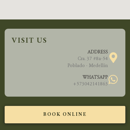
VISIT US
ADDRESS
Cra. 37 #8a-54
Poblado - Medellín
WHATSAPP
+573042141863
BOOK ONLINE