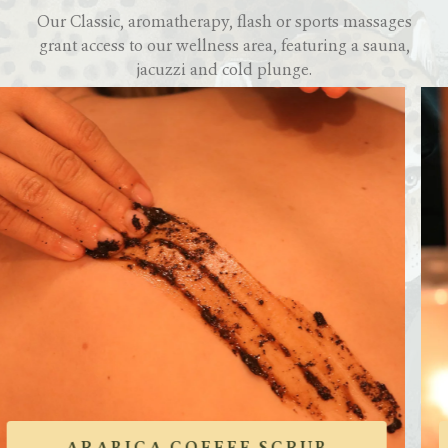
Our Classic, aromatherapy, flash or sports massages
grant access to our wellness area, featuring a sauna,
jacuzzi and cold plunge.