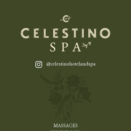
@celestinohotelandspa
MASSAGES