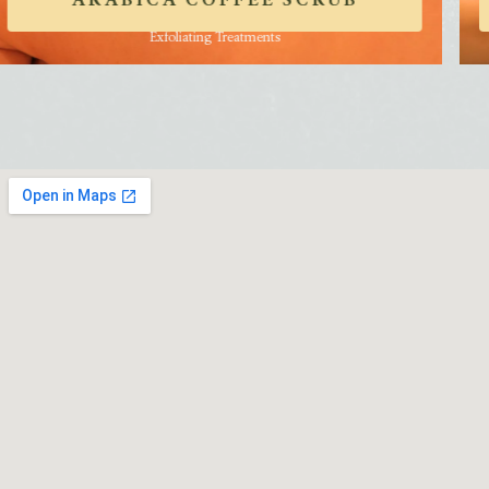
ARABICA COFFEE SCRUB
Exfoliating Treatments